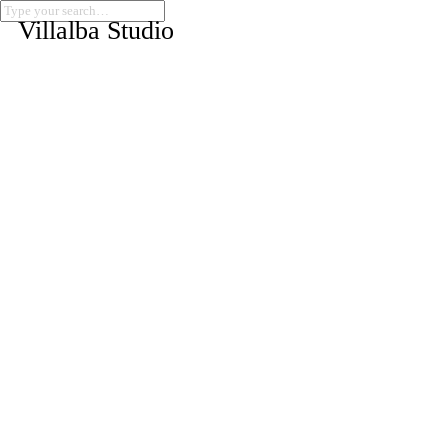
Villalba Studio