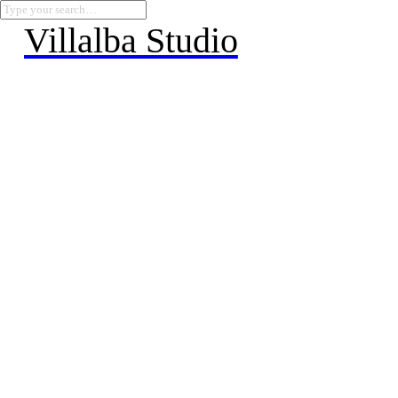
Villalba Studio